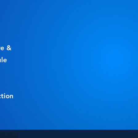
ve &
ule
tion