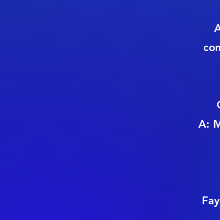
A
com
A: M
Fay