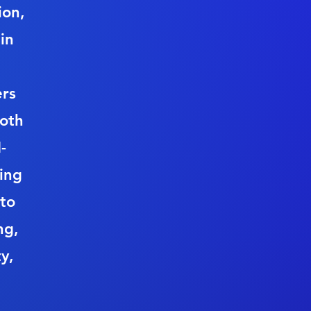
ion,
in
rs
both
-
ding
 to
ng,
y,