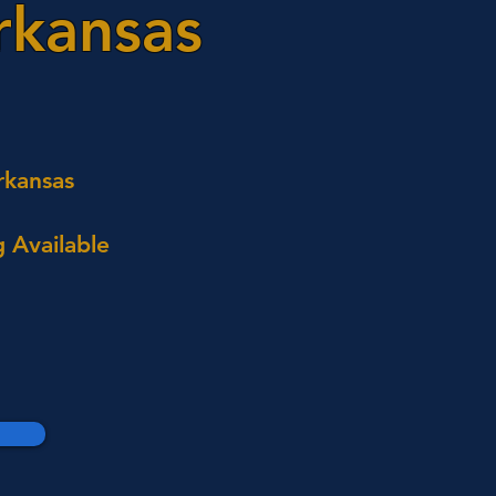
rkansas
rkansas
 Available