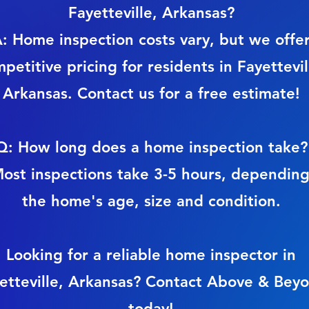
Fayetteville, Arkansas?
: Home inspection costs vary, but we offe
petitive pricing for residents in Fayettevil
Arkansas. Contact us for a free estimate!
Q: How long does a home inspection take?
ost inspections take 3-5 hours, dependin
the home's age, size and condition.
Looking for a reliable home inspector in
etteville, Arkansas? Contact Above & Bey
today!