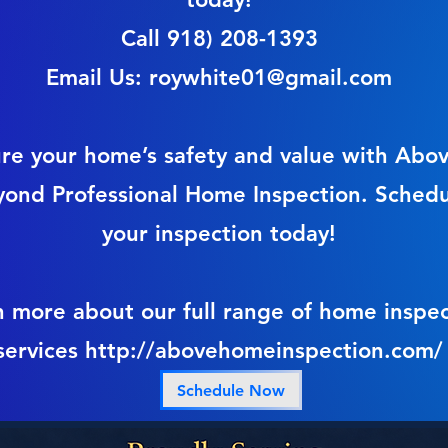
Call 918) 208-1393
Email Us:
roywhite01@gmail.com
re your home’s safety and value with Abo
yond Professional Home Inspection. Sched
your inspection today!
n more about our full range of home inspec
services
http://abovehomeinspection.com/
Schedule Now