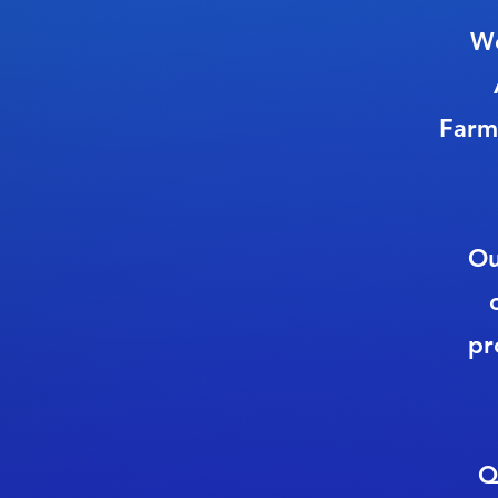
We
Farm
Ou
pr
Q