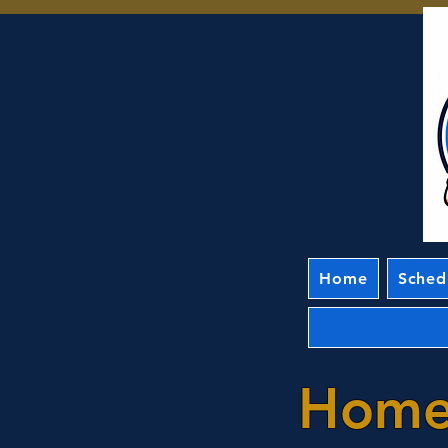
Home
Sched
Home 