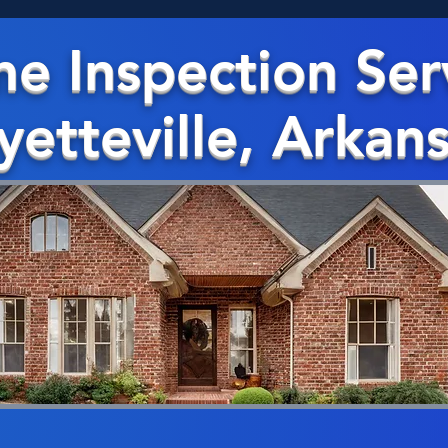
e Inspection Ser
yetteville, Arkan