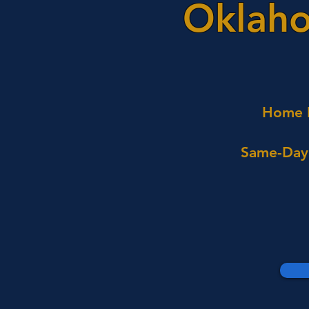
Oklaho
Home I
Same-Day 