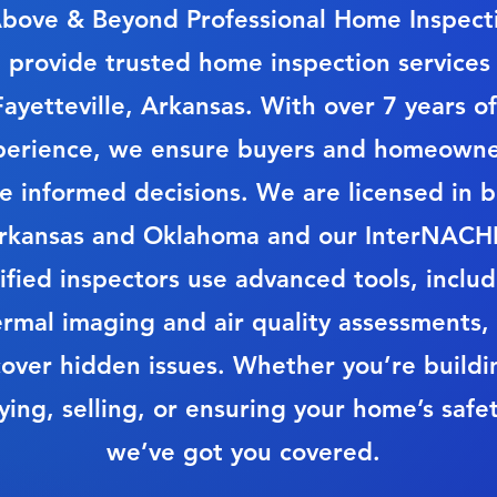
bove & Beyond Professional Home Inspect
 provide trusted home inspection services 
Fayetteville, Arkansas. With over 7 years of
perience, we ensure buyers and homeowne
 informed decisions. We are licensed in 
rkansas and Oklahoma and our InterNACHI
ified inspectors use advanced tools, inclu
ermal imaging and air quality assessments,
over hidden issues. Whether you’re buildi
ying, selling, or ensuring your home’s safet
we’ve got you covered.