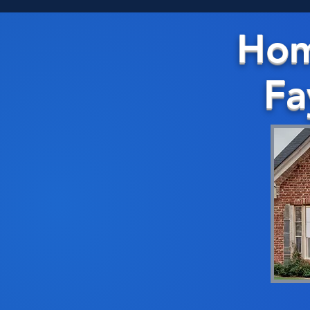
Hom
Fa