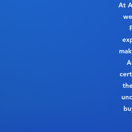
At A
we
ex
make
A
cert
th
unc
bu