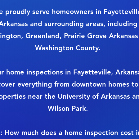
 proudly serve homeowners in Fayettevill
Arkansas and surrounding areas, including
ington, Greenland, Prairie Grove Arkansas
Washington County.
r home inspections in Fayetteville, Arkans
cover everything from downtown homes to
operties near the University of Arkansas a
Wilson Park.
: How much does a home inspection cost i