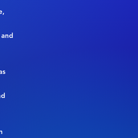
e,
 and
as
nd
n