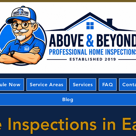
ule Now
Service Areas
Services
FAQ
Cont
Blog
Inspections in E