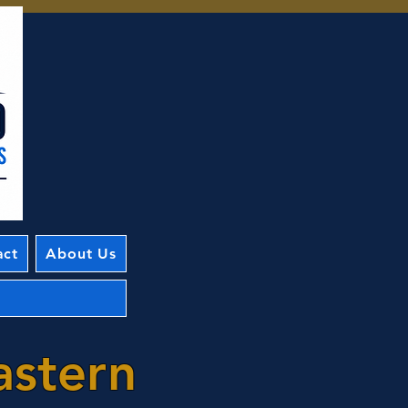
act
About Us
astern