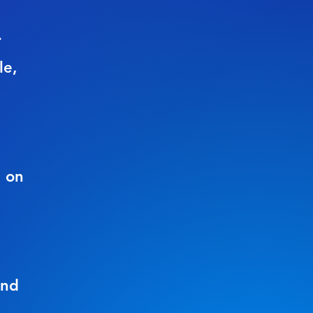
r
le,
g on
ond