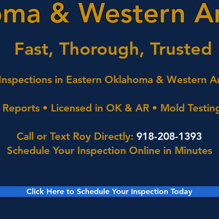
ma & Western A
Fast, Thorough, Trusted
nspections in Eastern Oklahoma & Western A
Reports • Licensed in OK & AR • Mold Testing
Call or Text Roy Directly:
918-208-1393
Schedule Your Inspection Online in Minutes
Click Here to Schedule Your Inspection Today