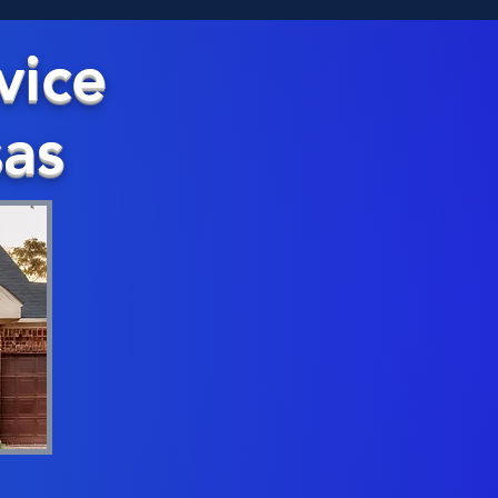
vice
sas