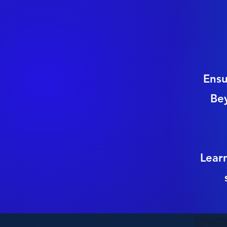
Ensu
Be
Lear