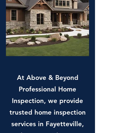
At Above & Beyond
Professional Home
Inspection, we provide
trusted home inspection
services in Fayetteville,