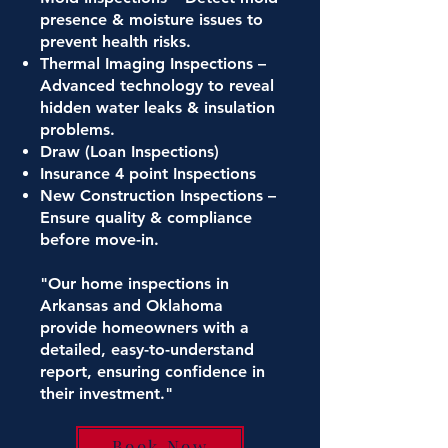
presence & moisture issues to
prevent health risks.
Thermal Imaging Inspections –
Advanced technology to reveal
hidden water leaks & insulation
problems.
Draw (Loan Inspections)
Insurance 4 point Inspections
New Construction Inspections –
Ensure quality & compliance
before move-in.
"Our home inspections in
Arkansas and Oklahoma
provide homeowners with a
detailed, easy-to-understand
report, ensuring confidence in
their investment."
Book Now