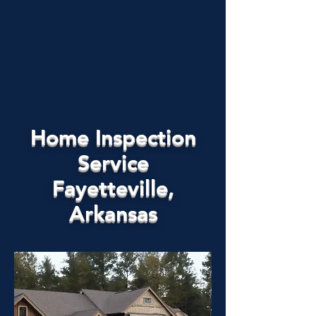
Home Inspection
Service
Fayetteville,
Arkansas