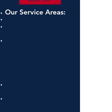
Our Service Areas:
📍 Oklahoma Cities We
Serve:
McAlester, Eufaula, Checotah, Poteau,
Sallisaw, Roland, Vian, Broken Bow,
Stilwell, Westville, Hartshorne,
Wilburton, Canadian, Tahlequah, Fort
Gibson, Wagoner, Locust Grove,
Smithville, Bokoshe, Gore, Howe,
Clayton, Talihina, Webbers Falls,
Savanna
📍 Arkansas Cities We
Serve:
Fort Smith, Fayetteville, Springdale,
Pea Ridge, Gravette, Mena, Waldron,
Cedarville, Hartford, Greenwood, West