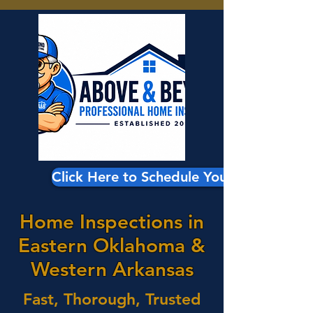
Click Here to Schedule Your Inspection
Home Inspections in
Eastern Oklahoma &
Western Arkansas
Fast, Thorough, Trusted