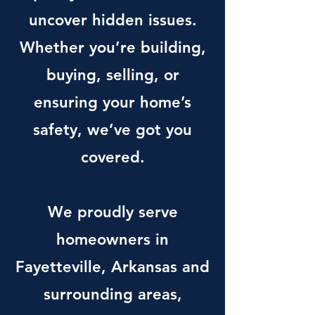
uncover hidden issues.
Whether you’re building,
buying, selling, or
ensuring your home’s
safety, we’ve got you
covered.
We proudly serve
homeowners in
Fayetteville, Arkansas and
surrounding areas,