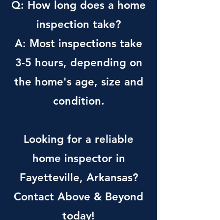
Q: How long does a home
inspection take?
A: Most inspections take
3-5 hours, depending on
the home's age, size and
condition.
Looking for a reliable
home inspector in
Fayetteville, Arkansas?
Contact Above & Beyond
today!