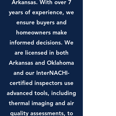
Arkansas. With over 7
years of experience, we
ensure buyers and
homeowners make
informed decisions. We
are licensed in both
Arkansas and Oklahoma
and our InterNACHI-
certified inspectors use
advanced tools, including
thermal imaging and air
quality assessments, to