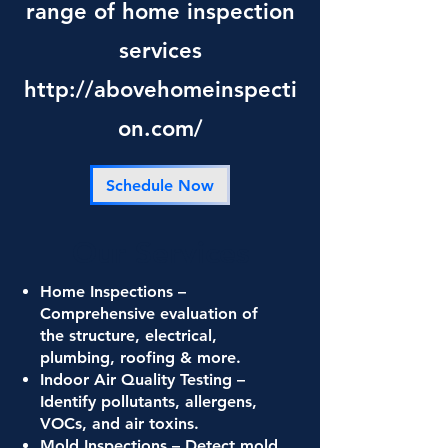
range of home inspection
services
http://abovehomeinspecti
on.com/
Schedule Now
Our Services
Home Inspections –
Comprehensive evaluation of
the structure, electrical,
plumbing, roofing & more.
Indoor Air Quality Testing –
Identify pollutants, allergens,
VOCs, and air toxins.
Mold Inspections – Detect mold