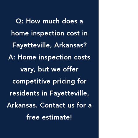
Q: How much does a
home inspection cost in
Fayetteville, Arkansas?
A: Home inspection costs
vary, but we offer
competitive pricing for
residents in Fayetteville,
Arkansas. Contact us for a
free estimate!