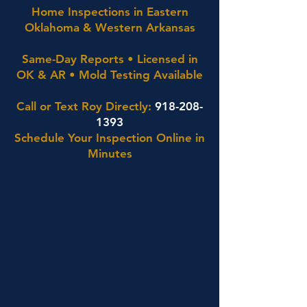
Home Inspections in Eastern
Oklahoma & Western Arkansas
Same-Day Reports • Licensed in
OK & AR • Mold Testing Available
Call or Text Roy Directly:
918-208-
1393
Schedule Your Inspection Online in
Minutes