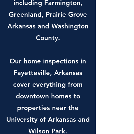
including Farmington,
Greenland, Prairie Grove
Arkansas and Washington
County.
Our home inspections in
Fayetteville, Arkansas
cover everything from
downtown homes to
properties near the
University of Arkansas and
Wilson Park.