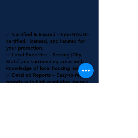
Siloam Springs
Why Choose Us?
✅ Certified & Insured – InterNACHI-
certified, licensed, and insured for
your protection.
✅ Local Expertise – Serving [City,
State] and surrounding areas with
knowledge of local housing issues.
✅ Detailed Reports – Easy-to-read
reports with high-resolution images.
✅ Advanced Technology – Thermal
imaging & air quality assessments for
thorough inspections.
✅ Customer-Focused – Honest,
transparent service with no hidden
fees.