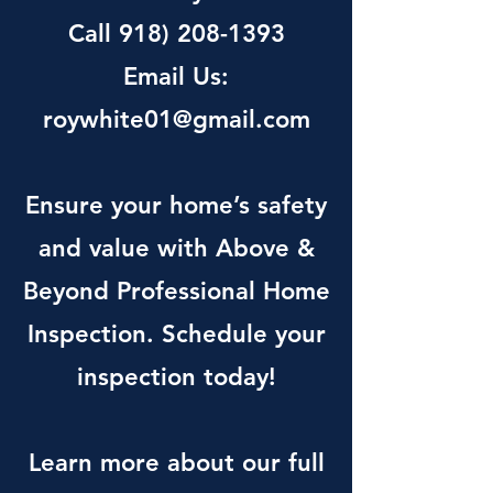
Call
918) 208-1393
Email Us:
roywhite01@gmail.com
Ensure your home’s safety
and value with Above &
Beyond Professional Home
Inspection. Schedule your
inspection today!
Learn more about our full