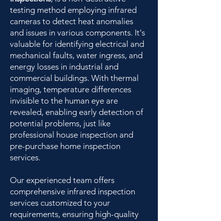
testing method employing infrared
cameras to detect heat anomalies
and issues in various components. It's
valuable for identifying electrical and
mechanical faults, water ingress, and
energy losses in industrial and
commercial buildings. With thermal
imaging, temperature differences
invisible to the human eye are
revealed, enabling early detection of
potential problems, just like
professional house inspection and
pre-purchase home inspection
services.
Our experienced team offers
comprehensive infrared inspection
services customized to your
requirements, ensuring high-quality