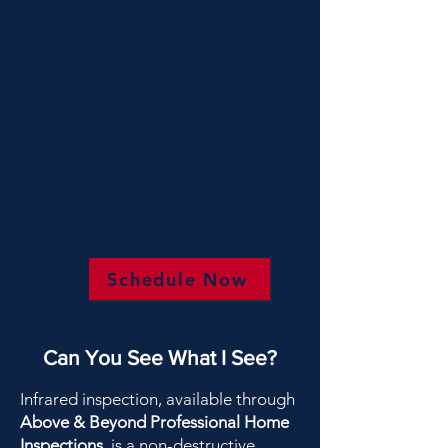
Pricing
Typical home example: A single
story home with a slab foundation
up to 1500 Sq Ft starts at $179.
Final price varies by Foundation
Type/size/city location.
Ask about bundling with Home
Inspection or IAQ/Mold Testing
Call to Action:
Schedule Now
Can You See What I See?
Infrared inspection, available through
Above & Beyond Professional Home
Inspections
, is a non-destructive