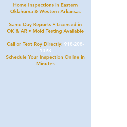
Home Inspections in Eastern
Oklahoma & Western Arkansas
Same-Day Reports • Licensed in
OK & AR • Mold Testing Available
Call or Text Roy Directly:
918-208-
1393
Schedule Your Inspection Online in
Minutes