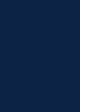
Thermal imaging scan to spot
insulation gaps and air leakage
Attic, crawlspace, and wall-area
checks for missing/compromised
insulation
Ductwork review for disconnections,
kinks, and leakage
Door/window weather-strip and air-
sealing observations
Bath/kitchen/laundry exhaust and
ventilation checks
HVAC filter/return sizing
observations and maintenance notes
Tools We Use
Thermal imaging (infrared),
moisture meter, laser
thermometer, and professional
checklists.