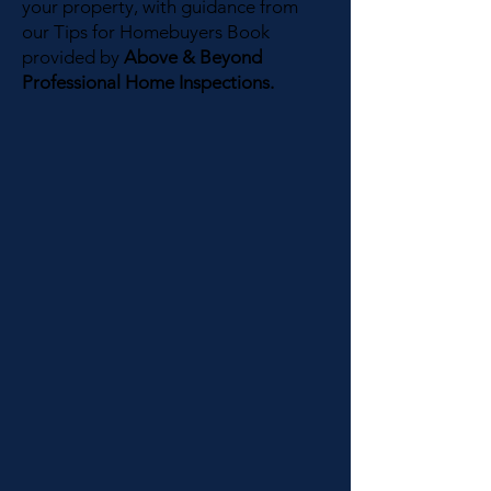
your property, with guidance from
our Tips for Homebuyers Book
provided by
Above & Beyond
Professional Home Inspections.