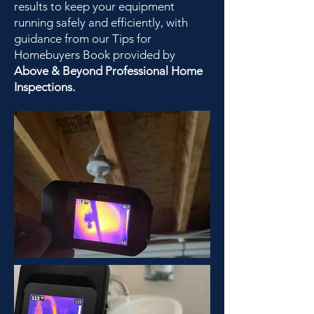
results to keep your equipment
running safely and efficiently, with
guidance from our Tips for
Homebuyers Book provided by
Above & Beyond Professional Home
Inspections.