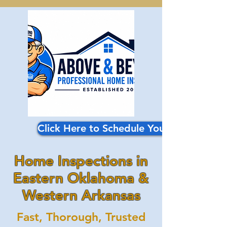
Click Here to Schedule Your Inspection
Home Inspections in
Eastern Oklahoma &
Western Arkansas
Fast, Thorough, Trusted