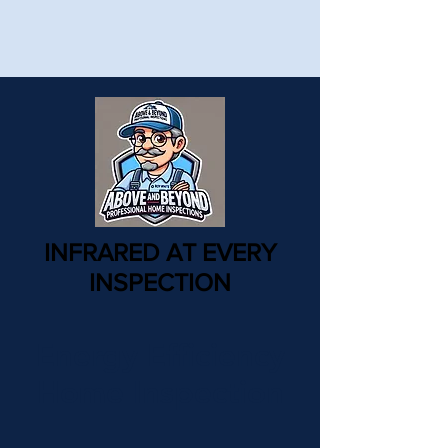
INFRARED AT EVERY
INSPECTION
Energy Efficiency
Home Inspection