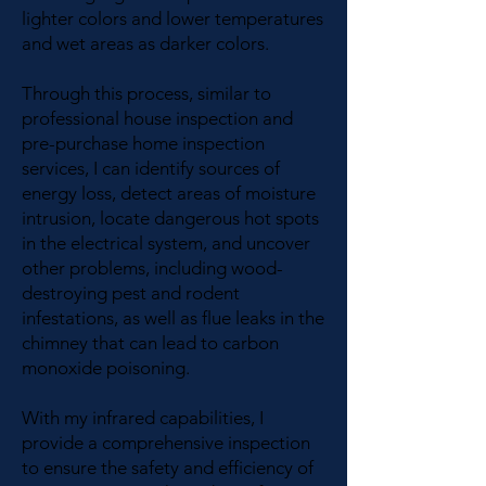
lighter colors and lower temperatures
and wet areas as darker colors.
Through this process, similar to
professional house inspection and
pre-purchase home inspection
services, I can identify sources of
energy loss, detect areas of moisture
intrusion, locate dangerous hot spots
in the electrical system, and uncover
other problems, including wood-
destroying pest and rodent
infestations, as well as flue leaks in the
chimney that can lead to carbon
monoxide poisoning.
With my infrared capabilities, I
provide a comprehensive inspection
to ensure the safety and efficiency of