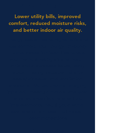
Why It Matters:
Lower utility bills, improved
comfort, reduced moisture risks,
and better indoor air quality.
Energy waste means higher bills and
less comfort. Our Energy Efficiency
Home Inspection identifies where
your home is losing air and heat—
attic and crawlspace issues, leaky
ducts, missing insulation, drafty
doors/windows, and ventilation
problems. We use thermal imaging
(infrared), moisture meters, and best-
practice checklists to prioritize
improvements. You’ll get a same-
day, photo-rich report with clear,
recommendations.
What’s Included :