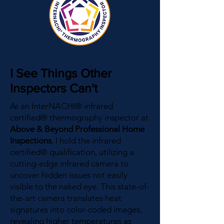
I See Things Other
Inspectors Can't
As an InterNACHI® infrared
certified® thermography inspector at
Above & Beyond Professional Home
Inspections
, I hold the infrared
certified® qualification, utilizing a
cutting-edge infrared camera to
uncover hidden issues not easily
visible to the naked eye. This state-of-
the-art camera translates heat
signatures into color-coded images,
revealing higher temperatures as