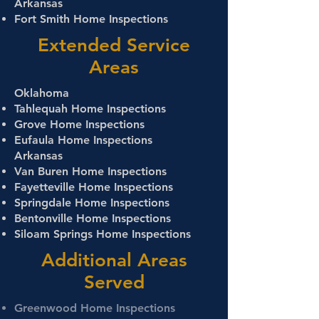
Arkansas
Fort Smith Home Inspections
Extended Service
Areas
Oklahoma
Tahlequah Home Inspections
Grove Home Inspections
Eufaula Home Inspections
Arkansas
Van Buren Home Inspections
Fayetteville Home Inspections
Springdale Home Inspections
Bentonville Home Inspections
Siloam Springs Home Inspections
Additional Areas
Served
Greenwood Home Inspections