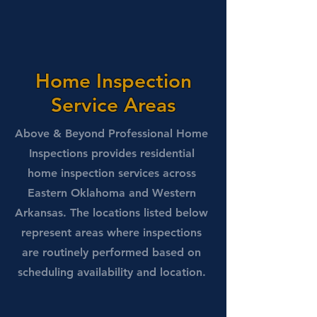
Home Inspection
Service Areas
Above & Beyond Professional Home
Inspections provides residential
home inspection services across
Eastern Oklahoma and Western
Arkansas. The locations listed below
represent areas where inspections
are routinely performed based on
scheduling availability and location.