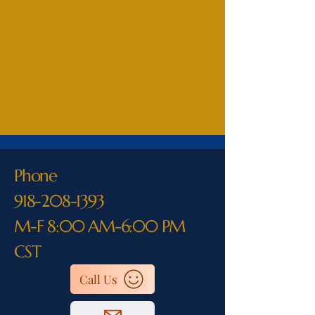
Phone
918-208-1393
M-F 8:00 AM-6:00 PM
CST
Call Us