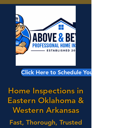
Click Here to Schedule Your Inspection
Home Inspections in
Eastern Oklahoma &
Western Arkansas
Fast, Thorough, Trusted