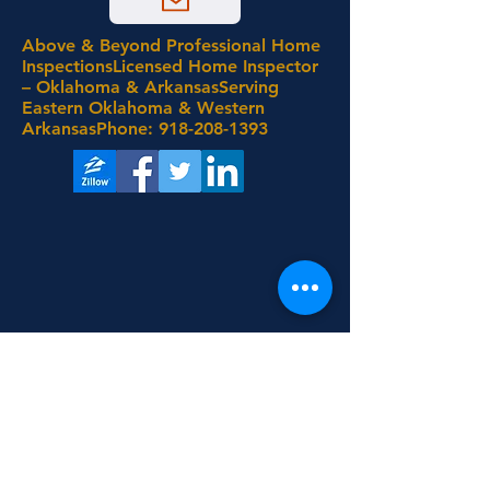
Above & Beyond Professional Home
InspectionsLicensed Home Inspector
– Oklahoma & ArkansasServing
Eastern Oklahoma & Western
ArkansasPhone:
918-208-1393