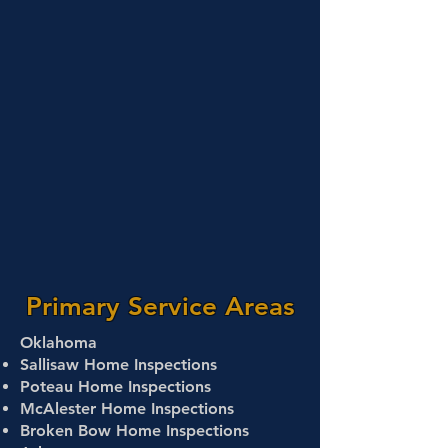
Primary Service Areas
Oklahoma
Sallisaw Home Inspections
Poteau Home Inspections
McAlester Home Inspections
Broken Bow Home Inspections