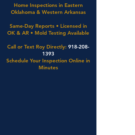
Home Inspections in Eastern
Oklahoma & Western Arkansas
Same-Day Reports • Licensed in
OK & AR • Mold Testing Available
Call or Text Roy Directly:
918-208-
1393
Schedule Your Inspection Online in
Minutes