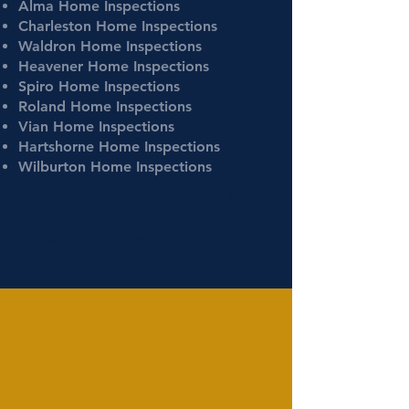
Alma Home Inspections
Charleston Home Inspections
Waldron Home Inspections
Heavener Home Inspections
Spiro Home Inspections
Roland Home Inspections
Vian Home Inspections
Hartshorne Home Inspections
Wilburton Home Inspections
For service details, view our
home
inspection services
or
mold
inspection
and
indoor air quality
testing
options.