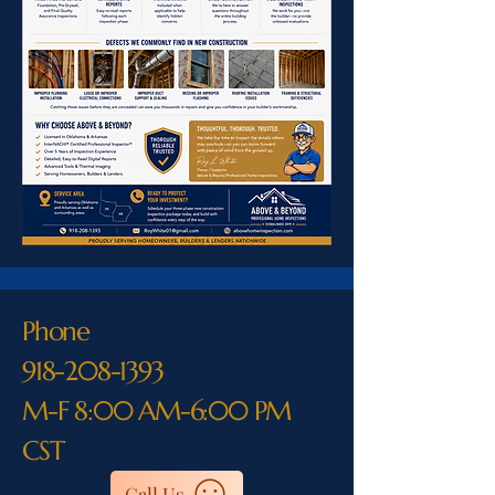
Phone
918-208-1393
M-F 8:00 AM-6:00 PM
CST
Call Us