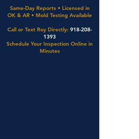
Same-Day Reports • Licensed in
OK & AR • Mold Testing Available
Call or Text Roy Directly:
918-208-
1393
Schedule Your Inspection Online in
Minutes