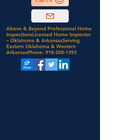
Above & Beyond Professional Home
InspectionsLicensed Home Inspector
– Oklahoma & ArkansasServing
Eastern Oklahoma & Western
ArkansasPhone:
918-208-1393