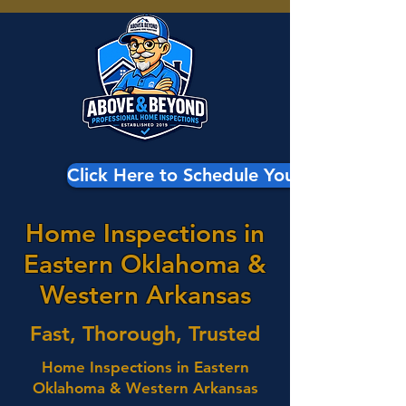
Click Here to Schedule Your Inspection
Home Inspections in
Eastern Oklahoma &
Western Arkansas
Fast, Thorough, Trusted
Home Inspections in Eastern
Oklahoma & Western Arkansas