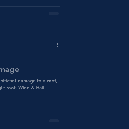
amage
gnificant damage to a roof,
ngle roof. Wind & Hail