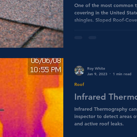
One of the most common ty
covering in the United Stat
shingles. Sloped Roof-Cove
Roy White
Jan 9, 2023
1 min read
Roof
Infrared Therm
Infrared Thermography can
inspector to detect areas o
and active roof leaks.