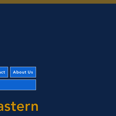
act
About Us
astern