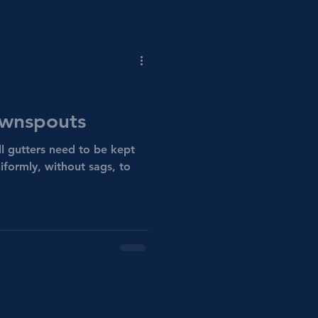
ownspouts
l gutters need to be kept
iformly, without sags, to