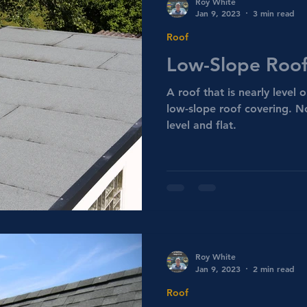
Roy White
Jan 9, 2023
3 min read
Roof
Low-Slope Roof
A roof that is nearly level o
low-slope roof covering. N
level and flat.
Roy White
Jan 9, 2023
2 min read
Roof