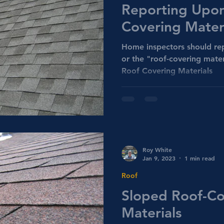
Reporting Upon
Covering Mater
Home inspectors should rep
or the "roof-covering mate
Roof Covering Materials
Roy White
Jan 9, 2023
1 min read
Roof
Sloped Roof-Co
Materials