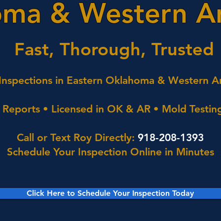
ma & Western A
Fast, Thorough, Trusted
nspections in Eastern Oklahoma & Western A
Reports • Licensed in OK & AR • Mold Testing
Call or Text Roy Directly:
918-208-1393
Schedule Your Inspection Online in Minutes
Click Here to Schedule Your Inspection Today