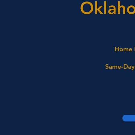
Oklaho
Home I
Same-Day 