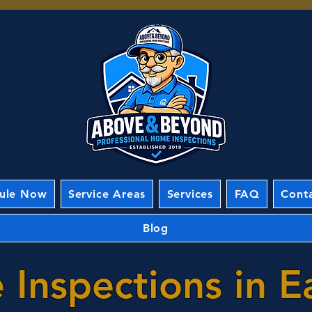
ule Now
Service Areas
Services
FAQ
Cont
Blog
Inspections in E