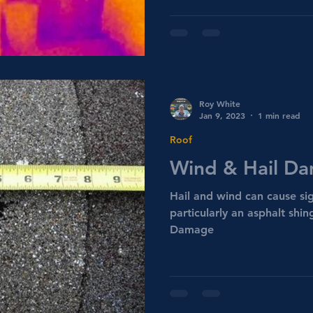
Roy White
Jan 9, 2023
1 min read
Roof
Wind & Hail D
Hail and wind can cause si
particularly an asphalt shi
Damage