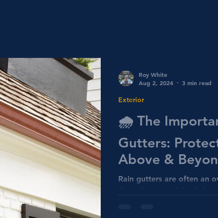
Roy White
Aug 2, 2024
3 min read
Exterior
🌧️ The Importa
Gutters: Prote
Above & Beyond
Home Inspectio
Rain gutters are often an 
they play a crucial role in
water damage. Home Inspe