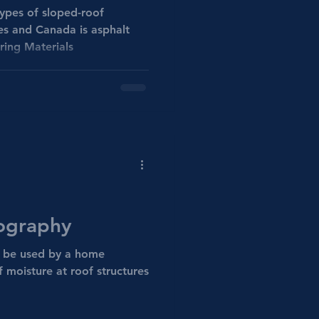
pes of sloped-roof
es and Canada is asphalt
ring Materials
ography
 be used by a home
f moisture at roof structures