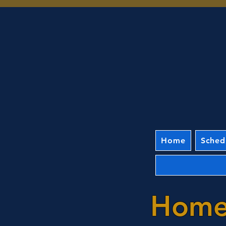
Home
Sched
Home 