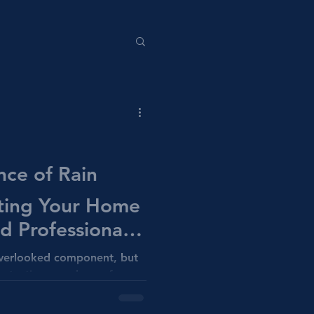
nce of Rain
cting Your Home
 Professional
ns
overlooked component, but
 protecting your home from
ction