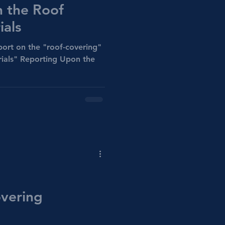
 the Roof
ials
ort on the "roof-covering"
rials" Reporting Upon the
vering