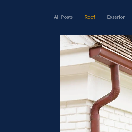
All Posts
Roof
Exterior