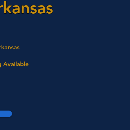
rkansas
rkansas
 Available