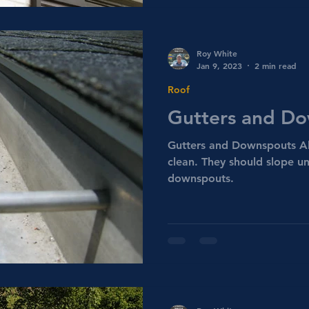
Roy White
Jan 9, 2023
2 min read
Roof
Gutters and D
Gutters and Downspouts Al
clean. They should slope un
downspouts.