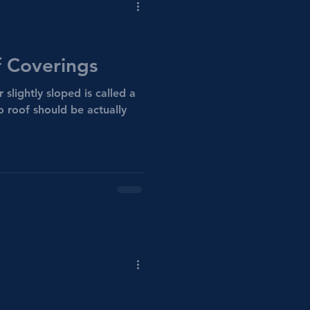
 Coverings
r slightly sloped is called a
o roof should be actually