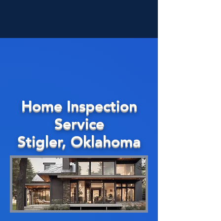
Home Inspection
Service
Stigler, Oklahoma