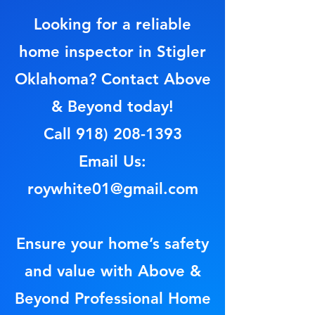
Looking for a reliable
home inspector in Stigler
Oklahoma? Contact Above
& Beyond today!
Call
918) 208-1393
Email Us:
roywhite01@gmail.com
Ensure your home’s safety
and value with Above &
Beyond Professional Home