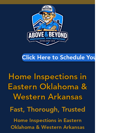
Click Here to Schedule Your Inspection
Home Inspections in
Eastern Oklahoma &
Western Arkansas
Fast, Thorough, Trusted
Home Inspections in Eastern
Oklahoma & Western Arkansas