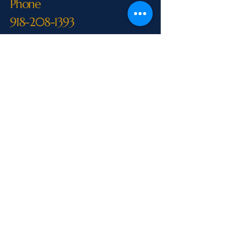
Phone
918-208-1393
M-F 8:00 AM-6:00 PM
CST
Call Us
Above & Beyond Professional Home
InspectionsLicensed Home Inspector
– Oklahoma & ArkansasServing
Eastern Oklahoma & Western
ArkansasPhone:
918-208-1393