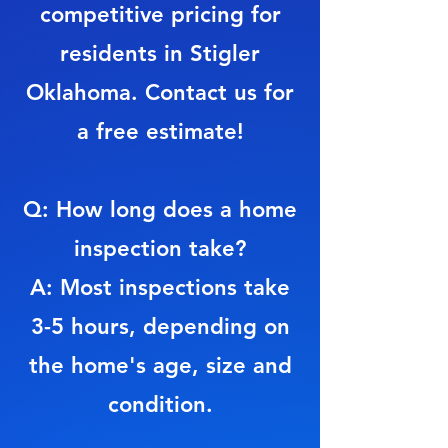
competitive pricing for
residents in Stigler
Oklahoma. Contact us for
a free estimate!
Q: How long does a home
inspection take?
A: Most inspections take
3-5 hours, depending on
the home's age, size and
condition.