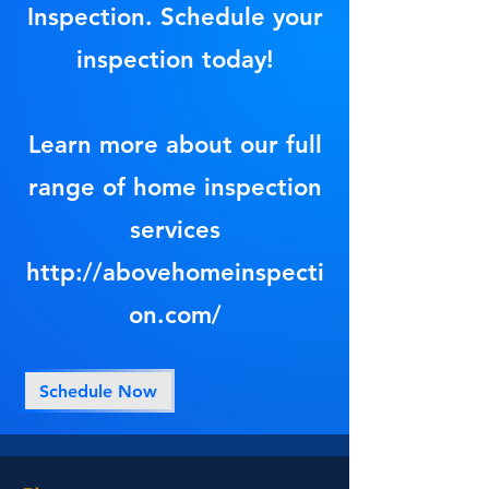
Inspection. Schedule your
inspection today!
Learn more about our full
range of home inspection
services
http://abovehomeinspecti
on.com/
Schedule Now