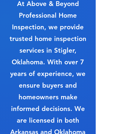
At Above & Beyond
Professional Home
Inspection, we provide
trusted home inspection
services in Stigler,
Oklahoma. With over 7
years of experience, we
ensure buyers and
homeowners make
informed decisions. We
are licensed in both
Arkansas and Oklahoma