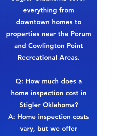
everything from
downtown homes to
properties near the Porum
and Cowlington Point
Recreational Areas.
Q: How much does a
home inspection cost in
Stigler Oklahoma?
A: Home inspection costs
vary, but we offer