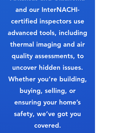
and our InterNACHI-
certified inspectors use
advanced tools, including
thermal imaging and air
quality assessments, to
uncover hidden issues.
Whether you’re building,
buying, selling, or
ensuring your home’s
safety, we’ve got you
covered.