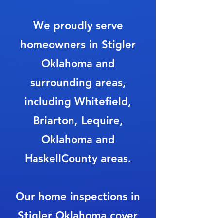
We proudly serve
homeowners in Stigler
Oklahoma and
surrounding areas,
including Whitefield,
Briarton, Lequire,
Oklahoma and
HaskellCounty areas.
Our home inspections in
Stigler Oklahoma cover