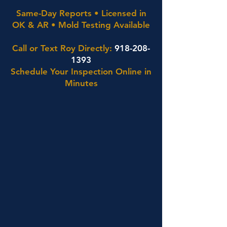
Same-Day Reports • Licensed in
OK & AR • Mold Testing Available
Call or Text Roy Directly:
918-208-
1393
Schedule Your Inspection Online in
Minutes