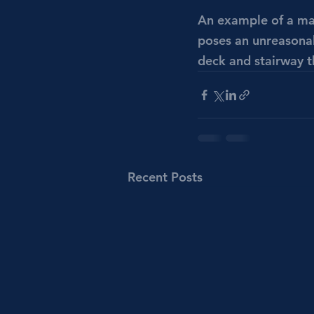
An example of a mate
poses an unreasonab
deck and stairway th
Recent Posts