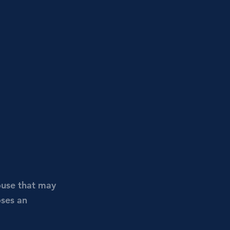
ouse that may 
oses an 