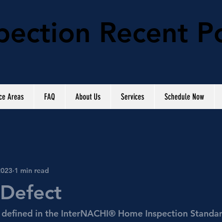
ection Recent P
ce Areas
FAQ
About Us
Services
Schedule Now
2023
1 min read
 Defect
s defined in the InterNACHI® Home Inspection Standar