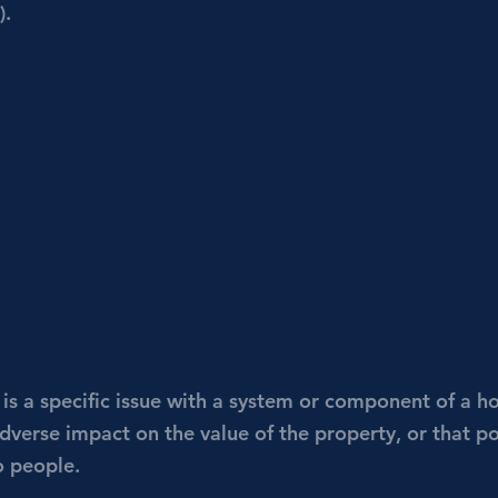
). 
 is a specific issue with a system or component of a h
adverse impact on the value of the property, or that p
o people.