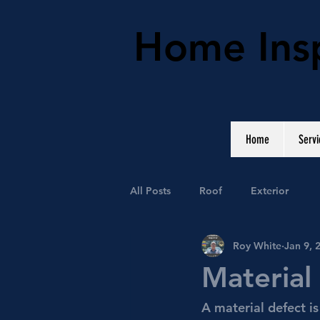
Home Insp
Home
Servi
All Posts
Roof
Exterior
Roy White
Jan 9, 
Material
A material defect i