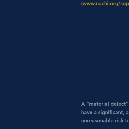
(
www.nachi.org/sop
A “material defect”
have a significant, 
unreasonable risk t