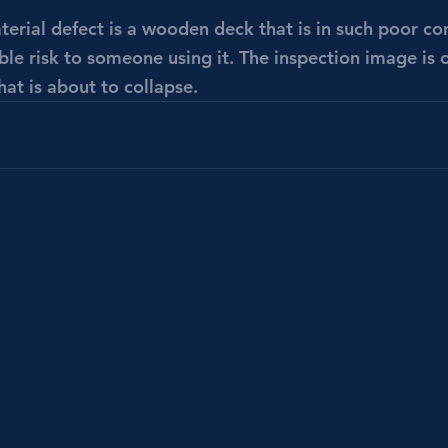
rial defect is a wooden deck that is in such poor cond
le risk to someone using it. The inspection image is 
at is about to collapse. 