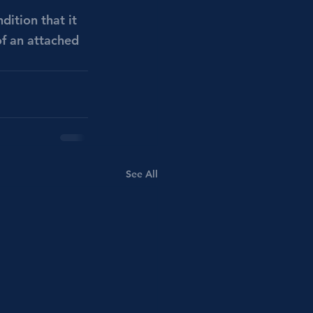
ition that it 
of an attached 
See All