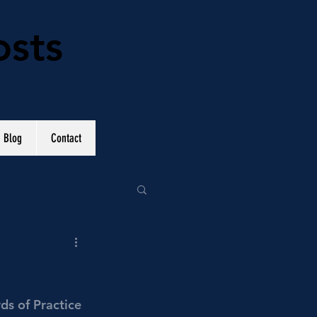
osts
Blog
Contact
ds of Practice 